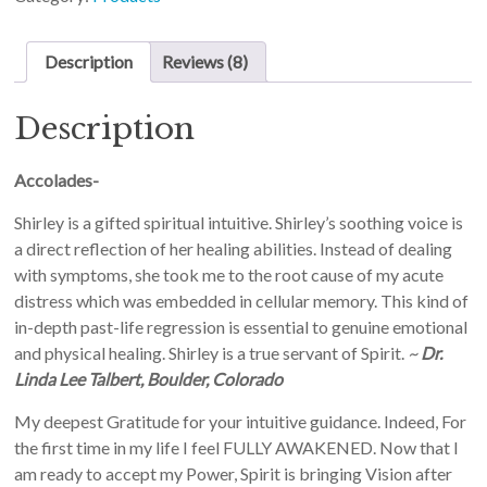
Description
Reviews (8)
Description
Accolades-
Shirley is a gifted spiritual intuitive. Shirley’s soothing voice is
a direct reflection of her healing abilities. Instead of dealing
with symptoms, she took me to the root cause of my acute
distress which was embedded in cellular memory. This kind of
in-depth past-life regression is essential to genuine emotional
and physical healing. Shirley is a true servant of Spirit.
~
Dr.
Linda Lee Talbert, Boulder, Colorado
My deepest Gratitude for your intuitive guidance. Indeed, For
the first time in my life I feel FULLY AWAKENED. Now that I
am ready to accept my Power, Spirit is bringing Vision after