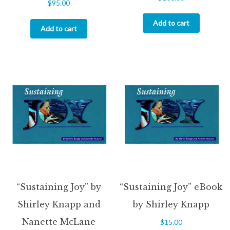
$
95.00
5.00
out of 5
Add to cart
Add to cart
“Sustaining Joy” by
“Sustaining Joy” eBook
Shirley Knapp and
by Shirley Knapp
Nanette McLane
$
15.00