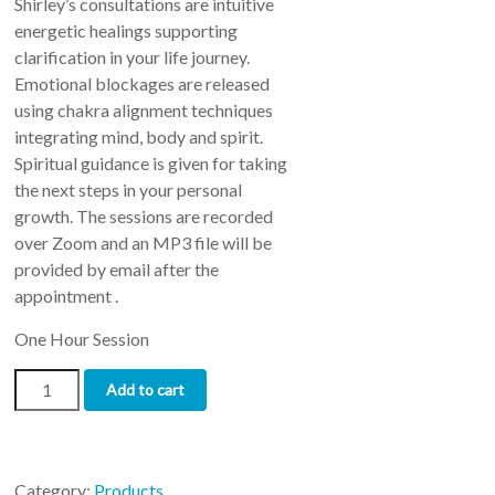
Shirley’s consultations are intuitive
ratings
energetic healings supporting
clarification in your life journey.
Emotional blockages are released
using chakra alignment techniques
integrating mind, body and spirit.
Spiritual guidance is given for taking
the next steps in your personal
growth. The sessions are recorded
over Zoom and an MP3 file will be
provided by email after the
appointment .
One Hour Session
Intuitive
Add to cart
Consultation
quantity
Category:
Products