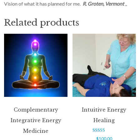
Vision of what it has planned for me.
R. Groten, Vermont
,,
Related products
Complementary
Intuitive Energy
Integrative Energy
Healing
Medicine
Rated
$
100.00