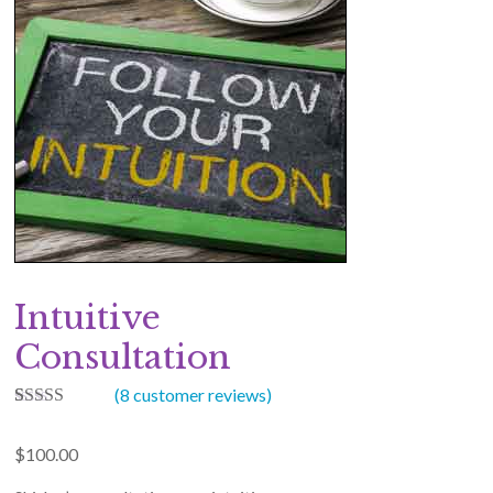
Intuitive
Consultation
(
8
customer reviews)
8
Rated
5.00
out of 5
$
100.00
based on
customer