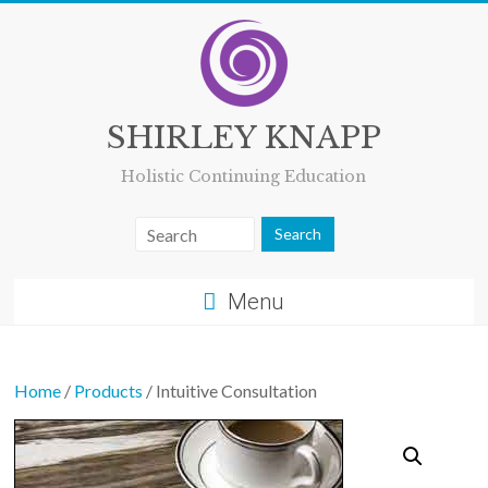
Skip
to
content
SHIRLEY KNAPP
Holistic Continuing Education
Menu
Home
/
Products
/ Intuitive Consultation