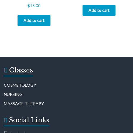
$
15.00
Add to cart
Add to cart
Classes
COSMETOLOGY
NURSING
MASSAGE THERAPY
Social Links